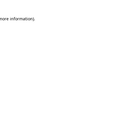
 more information)
.