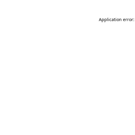
Application error