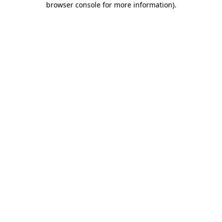
browser console for more information)
.