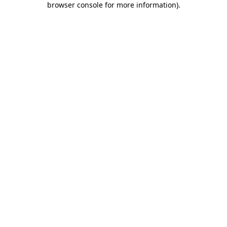
browser console for more information)
.