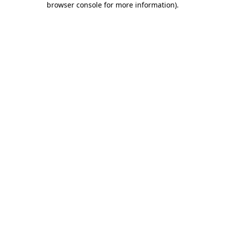
browser console for more information)
.