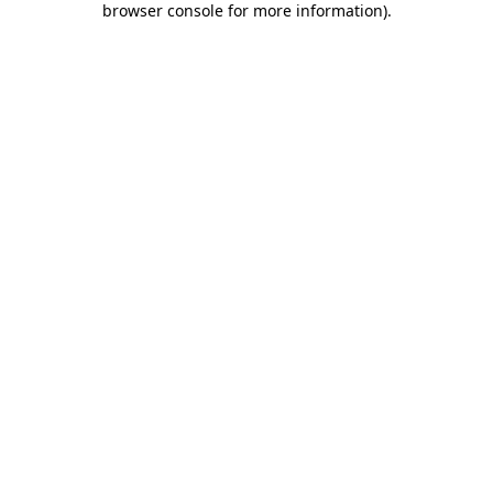
browser console for more information)
.