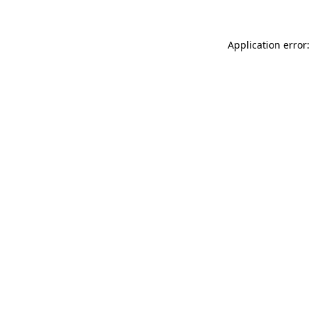
Application error