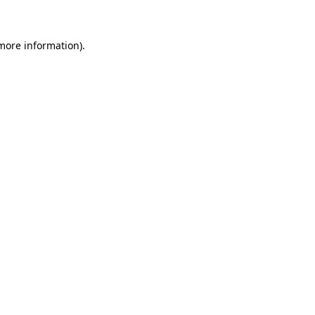
 more information)
.