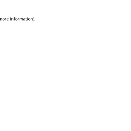
 more information)
.