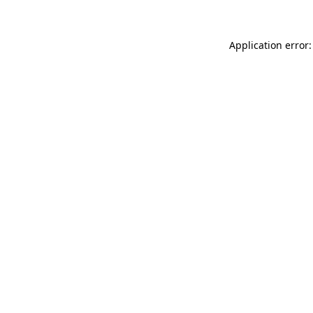
Application error