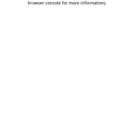
browser console for more information)
.