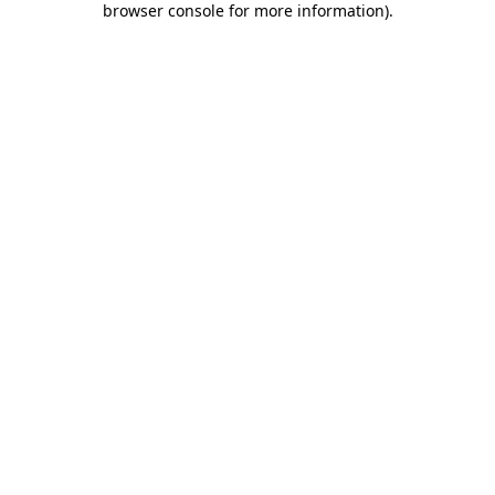
browser console for more information)
.