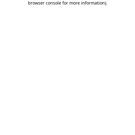
browser console for more information)
.