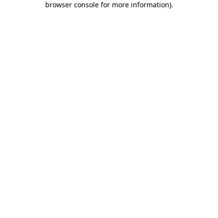
browser console for more information)
.