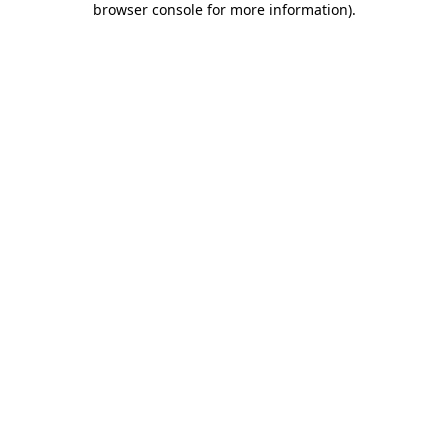
browser console for more information)
.