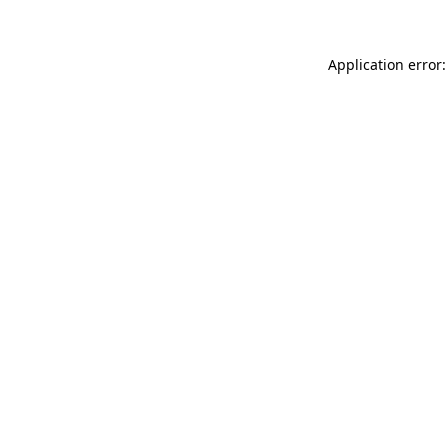
Application error