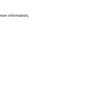
 more information)
.