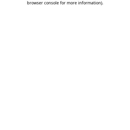
browser console for more information)
.