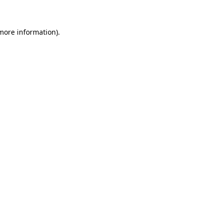
 more information)
.