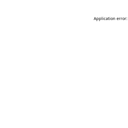
Application error