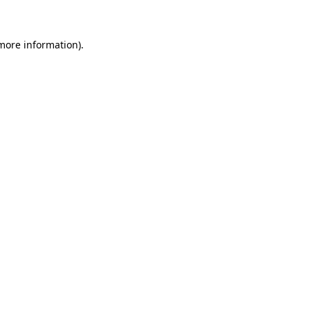
 more information)
.