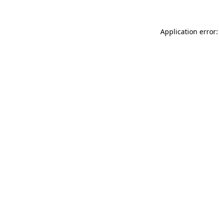
Application error