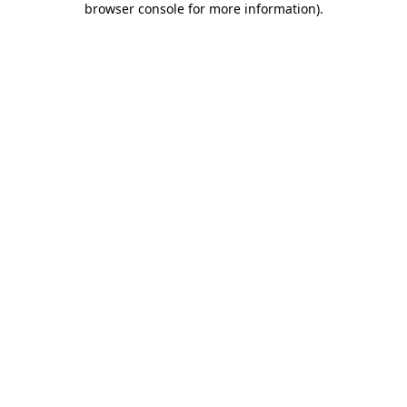
browser console for more information)
.