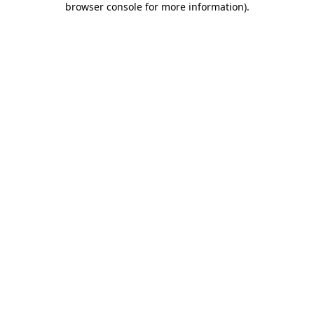
browser console for more information)
.