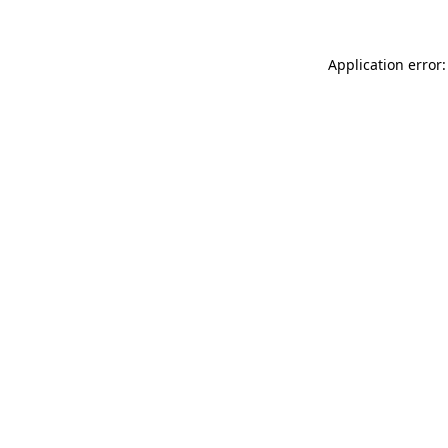
Application error