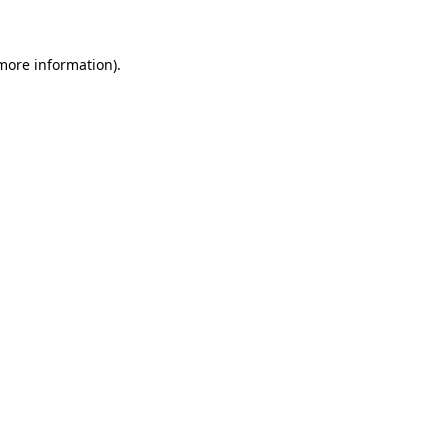
 more information)
.