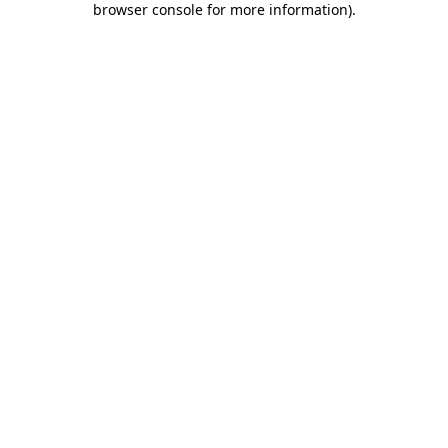
browser console for more information)
.