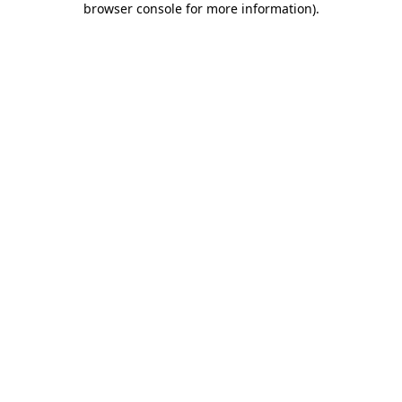
browser console for more information)
.