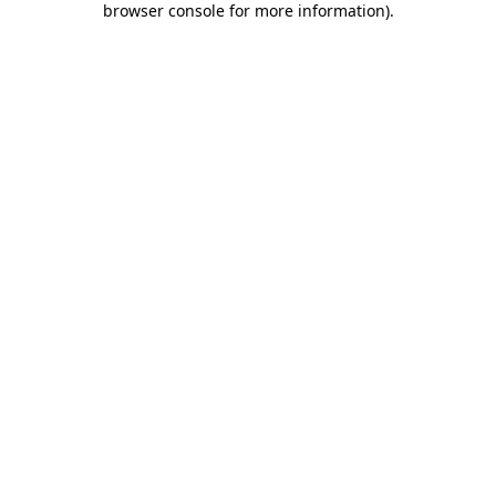
browser console for more information)
.