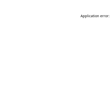
Application error