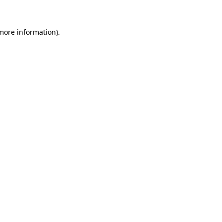
 more information)
.