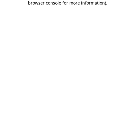
browser console for more information)
.