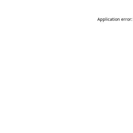
Application error