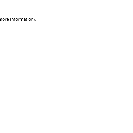
 more information)
.