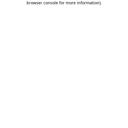
browser console for more information)
.