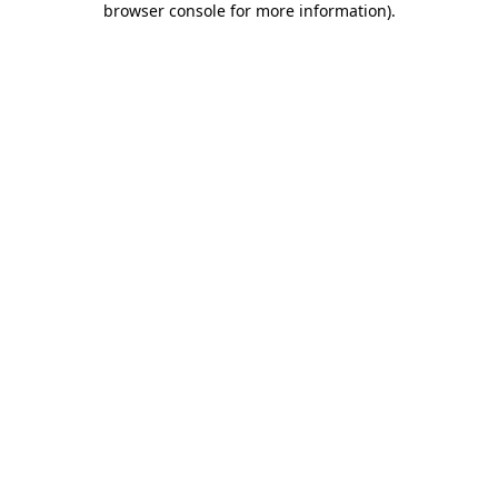
browser console for more information)
.