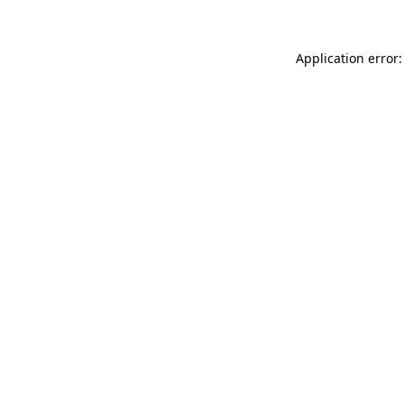
Application error