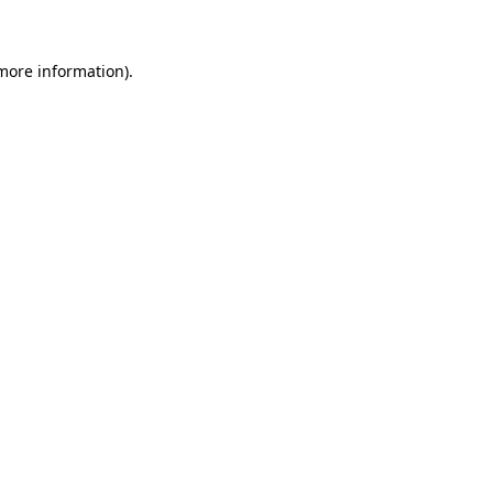
 more information)
.