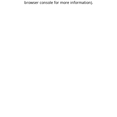
browser console for more information)
.