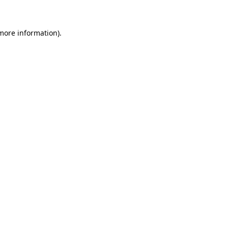
 more information)
.