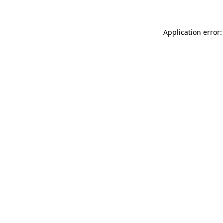
Application error