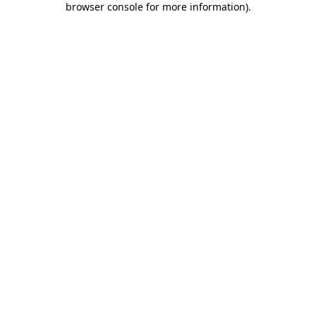
browser console for more information)
.