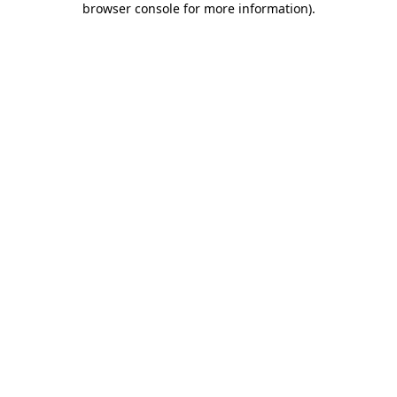
browser console for more information)
.