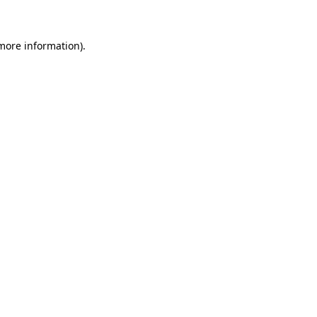
 more information)
.