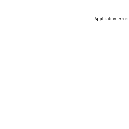
Application error