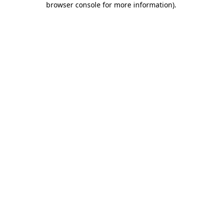
browser console for more information)
.