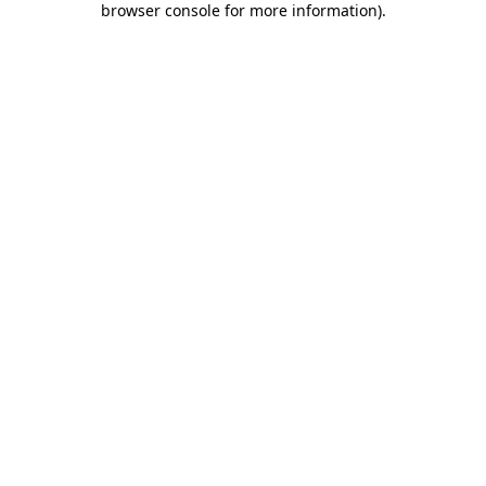
browser console for more information)
.