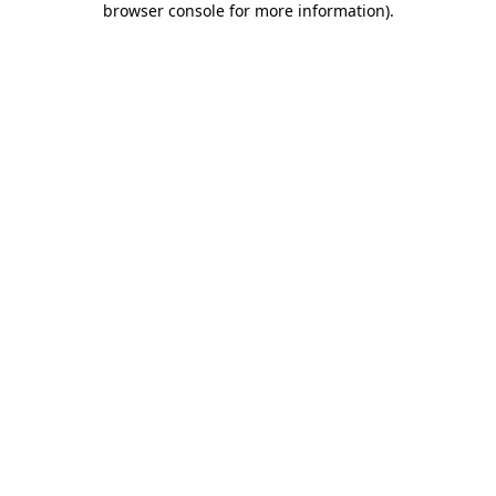
browser console for more information)
.