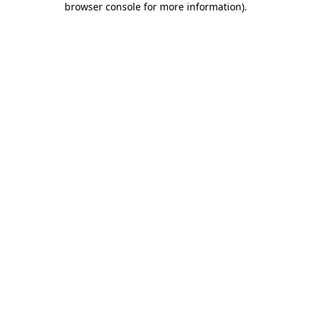
browser console for more information)
.