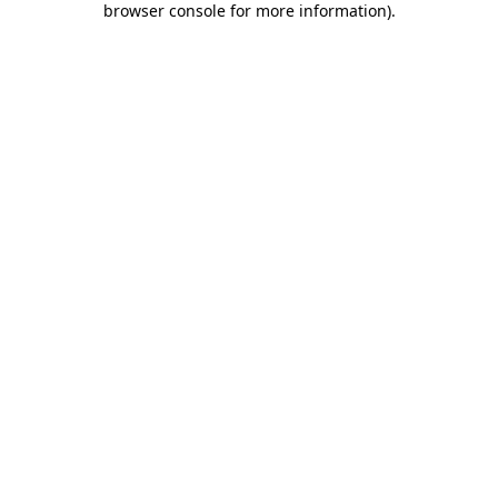
browser console for more information)
.