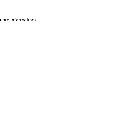
 more information)
.