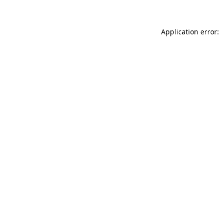
Application error