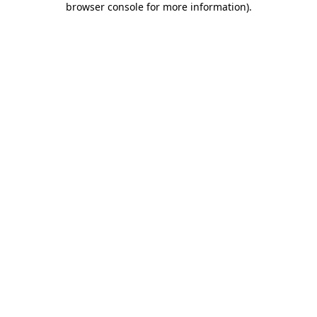
browser console for more information)
.