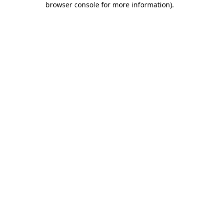
browser console for more information)
.