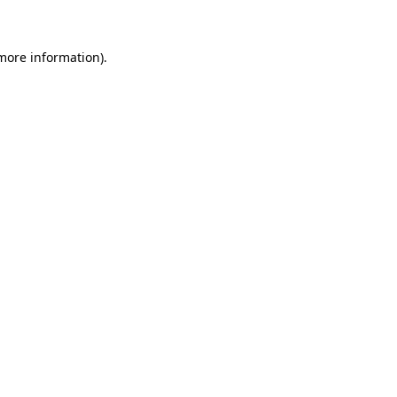
 more information)
.