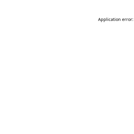
Application error