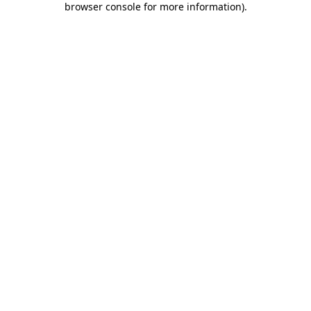
browser console for more information)
.