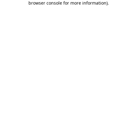
browser console for more information)
.