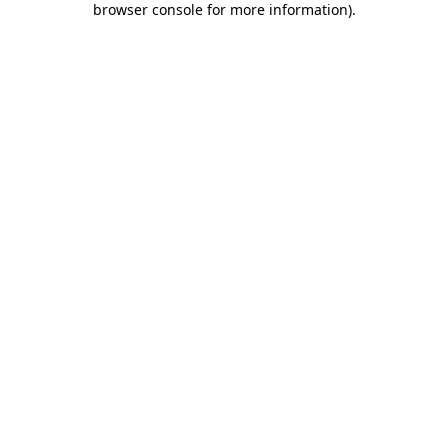
browser console for more information)
.