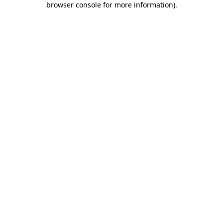
browser console for more information)
.