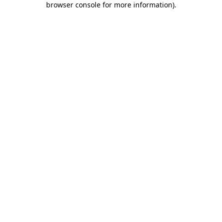
browser console for more information)
.