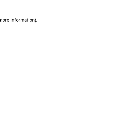
 more information)
.