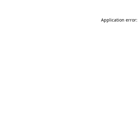
Application error