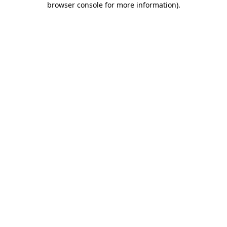
browser console for more information)
.