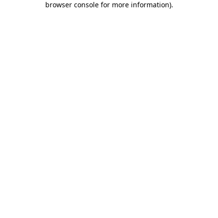
browser console for more information)
.